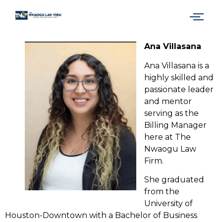
Ana Villasana
Ana Villasana is a
highly skilled and
passionate leader
and mentor
serving as the
Billing Manager
here at The
Nwaogu Law
Firm.
She graduated
from the
University of
Houston-Downtown with a Bachelor of Business