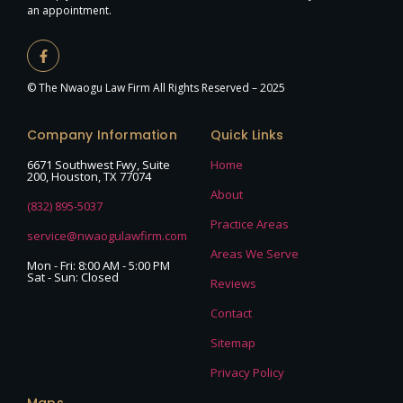
an appointment.
© The Nwaogu Law Firm All Rights Reserved – 2025
Company Information
Quick Links
6671 Southwest Fwy, Suite
Home
200, Houston, TX 77074
About
(832) 895-5037
Practice Areas
service@nwaogulawfirm.com
Areas We Serve
Mon - Fri: 8:00 AM - 5:00 PM
Sat - Sun: Closed
Reviews
Contact
Sitemap
Privacy Policy
Maps