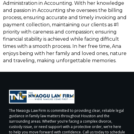
Administration in Accounting. With her knowledge
and passion in Accounting she oversees the billing
process, ensuring accurate and timely invoicing and
payment collection, maintaining our clients as #1
priority with careness and compassion; ensuring
financial stability is achieved while facing difficult
times with a smooth process. In her free time, Ana
enjoys being with her family and loved ones, nature
and traveling, making unforgettable memories.
The Nwaogu Law Firm is committed to providing clear, reliable legal
guidance in family law matters throughout Houston and the
surrounding areas. Whether you’re facing a complex divorce,
custody issue, or need support with a protective order, we’re here
to help you move forward with confidence. Call us today to schedule