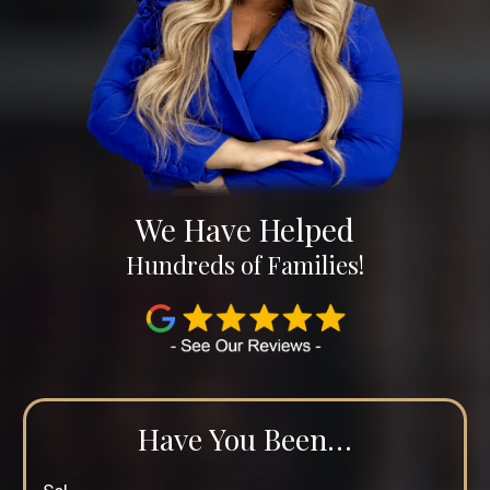
We Have Helped
Hundreds of Families!
Have You Been…