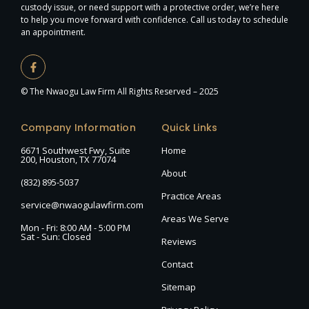
custody issue, or need support with a protective order, we’re here
to help you move forward with confidence. Call us today to schedule
an appointment.
© The Nwaogu Law Firm All Rights Reserved – 2025
Company Information
Quick Links
6671 Southwest Fwy, Suite
Home
200, Houston, TX 77074
About
(832) 895-5037
Practice Areas
service@nwaogulawfirm.com
Areas We Serve
Mon - Fri: 8:00 AM - 5:00 PM
Sat - Sun: Closed
Reviews
Contact
Sitemap