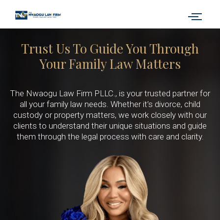
Trust Us To Guide You Through
Your Family Law Matters
The Nwaogu Law Firm PLLC., is your trusted partner for
all your family law needs. Whether it’s divorce, child
custody or property matters, we work closely with our
clients to understand their unique situations and guide
them through the legal process with care and clarity.