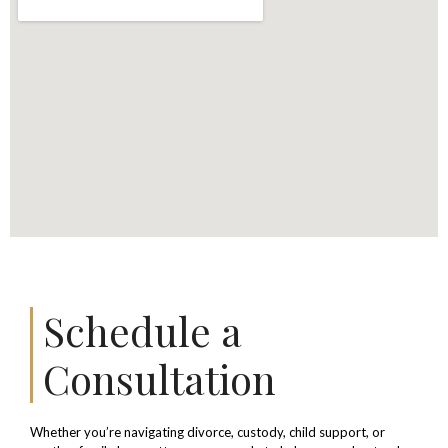
Schedule a
Consultation
Whether you’re navigating divorce, custody, child support, or