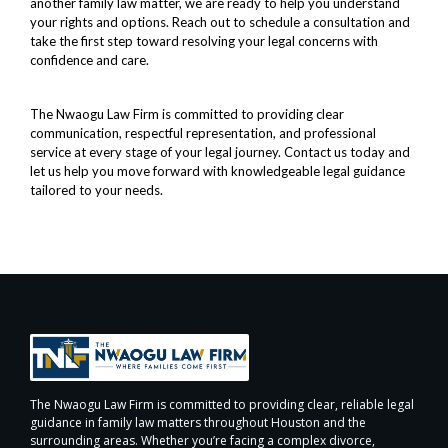
another family law matter, we are ready to help you understand
your rights and options. Reach out to schedule a consultation and
take the first step toward resolving your legal concerns with
confidence and care.
The Nwaogu Law Firm is committed to providing clear
communication, respectful representation, and professional
service at every stage of your legal journey. Contact us today and
let us help you move forward with knowledgeable legal guidance
tailored to your needs.
The Nwaogu Law Firm is committed to providing clear, reliable legal
guidance in family law matters throughout Houston and the
surrounding areas. Whether you’re facing a complex divorce,