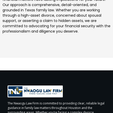
Our approach is comprehensive, detail-oriented, and
grounded in Texas family law. Whether you are working
through a high-asset divorce, concerned about spousal
support, or asserting a claim to hidden assets, we are
committed to advocating for your financial security with the
professionalism and diligence you deserve.
The Nwaogu Law Firm is committed to providing clear, reliable legal
guidance in family law matters throughout Houston and the
surrounding areas. Whether you’re facing a complex divorce,