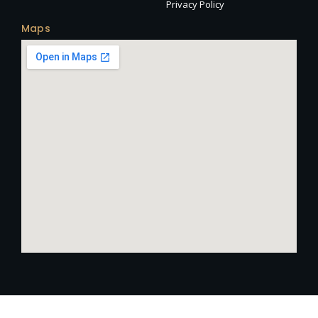
Privacy Policy
Maps