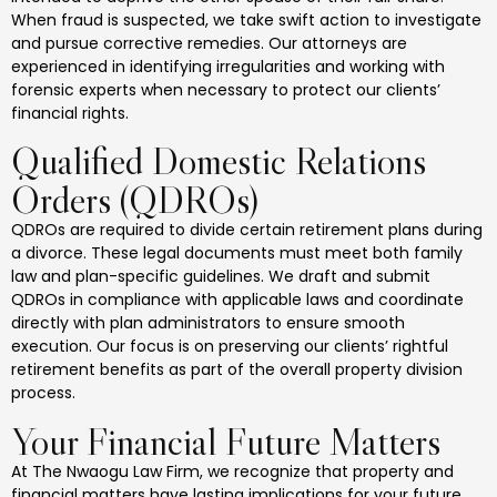
When fraud is suspected, we take swift action to investigate
and pursue corrective remedies. Our attorneys are
experienced in identifying irregularities and working with
forensic experts when necessary to protect our clients’
financial rights.
Qualified Domestic Relations
Orders (QDROs)
QDROs are required to divide certain retirement plans during
a divorce. These legal documents must meet both family
law and plan-specific guidelines. We draft and submit
QDROs in compliance with applicable laws and coordinate
directly with plan administrators to ensure smooth
execution. Our focus is on preserving our clients’ rightful
retirement benefits as part of the overall property division
process.
Your Financial Future Matters
At The Nwaogu Law Firm, we recognize that property and
financial matters have lasting implications for your future.