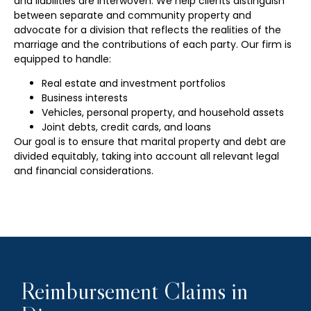
and liabilities are interwoven. We help clients distinguish
between separate and community property and
advocate for a division that reflects the realities of the
marriage and the contributions of each party. Our firm is
equipped to handle:
Real estate and investment portfolios
Business interests
Vehicles, personal property, and household assets
Joint debts, credit cards, and loans
Our goal is to ensure that marital property and debt are
divided equitably, taking into account all relevant legal
and financial considerations.
Reimbursement Claims in