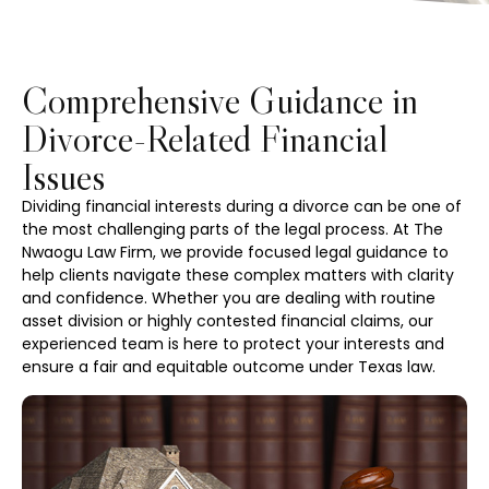
Comprehensive Guidance in
Divorce-Related Financial
Issues
Dividing financial interests during a divorce can be one of
the most challenging parts of the legal process. At The
Nwaogu Law Firm, we provide focused legal guidance to
help clients navigate these complex matters with clarity
and confidence. Whether you are dealing with routine
asset division or highly contested financial claims, our
experienced team is here to protect your interests and
ensure a fair and equitable outcome under Texas law.