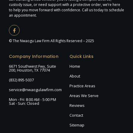
custody issue, or need support with a protective order, we’re here
to help you move forward with confidence. Call us today to schedule
an appointment.
© The Nwaogu Law Firm All Rights Reserved – 2025
Company Information
Quick Links
6671 Southwest Fwy, Suite
Home
200, Houston, TX 77074
About
(832) 895-5037
Practice Areas
service@nwaogulawfirm.com
Areas We Serve
Mon - Fri: 8:00 AM - 5:00 PM
Sat - Sun: Closed
Reviews
Contact
Sitemap