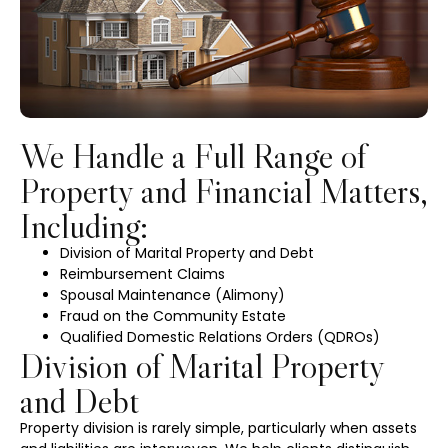
We Handle a Full Range of
Property and Financial Matters,
Including:
Division of Marital Property and Debt
Reimbursement Claims
Spousal Maintenance (Alimony)
Fraud on the Community Estate
Qualified Domestic Relations Orders (QDROs)
Division of Marital Property
and Debt
Property division is rarely simple, particularly when assets