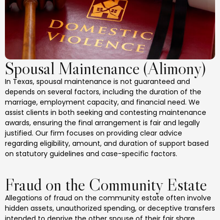
Spousal Maintenance (Alimony)
In Texas, spousal maintenance is not guaranteed and
depends on several factors, including the duration of the
marriage, employment capacity, and financial need. We
assist clients in both seeking and contesting maintenance
awards, ensuring the final arrangement is fair and legally
justified. Our firm focuses on providing clear advice
regarding eligibility, amount, and duration of support based
on statutory guidelines and case-specific factors.
Fraud on the Community Estate
Allegations of fraud on the community estate often involve
hidden assets, unauthorized spending, or deceptive transfers
intended to deprive the other spouse of their fair share.