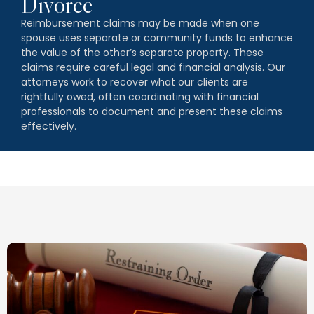
Divorce
Reimbursement claims may be made when one
spouse uses separate or community funds to enhance
the value of the other’s separate property. These
claims require careful legal and financial analysis. Our
attorneys work to recover what our clients are
rightfully owed, often coordinating with financial
professionals to document and present these claims
effectively.