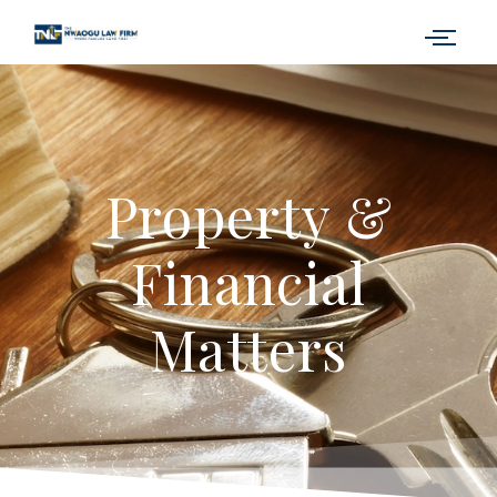
Property &
Financial
Matters