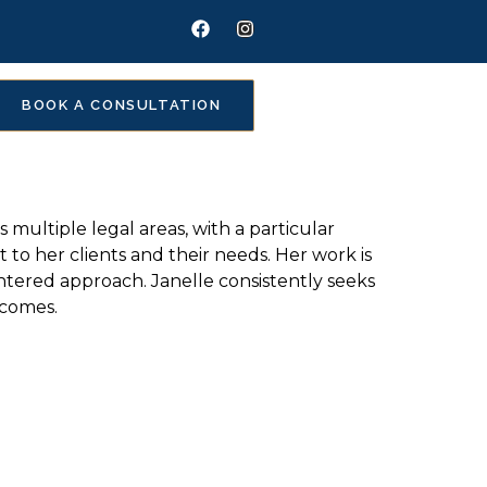
BOOK A CONSULTATION
 multiple legal areas, with a particular
o her clients and their needs. Her work is
entered approach. Janelle consistently seeks
tcomes.