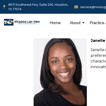
6671 Southwest Fwy, Suite 200, Houston,
service@nwaog
TX 77074
Home
About
Practice
Janelle
Janelle 
prefere
characte
innovat