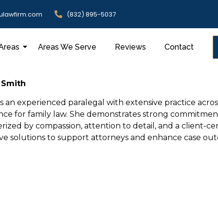
ulawfirm.com
(832) 895-5037
 Areas
Areas We Serve
Reviews
Contact
 Smith
is an experienced paralegal with extensive practice across
nce for family law. She demonstrates strong commitment t
rized by compassion, attention to detail, and a client-c
ive solutions to support attorneys and enhance case ou