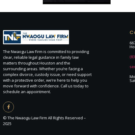
C
66
Ho
The Nwaogu Law Firm is committed to providing
(8
clear, reliable legal guidance in family law
matters throughout Houston and the
se
surrounding areas. Whether you’re facing a
complex divorce, custody issue, or need support
Mon
with a protective order, we’re here to help you
Sa
move forward with confidence. Call us today to
schedule an appointment.
© The Nwaogu Law Firm All Rights Reserved –
2025