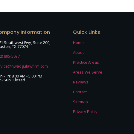
ompany Information
Quick Links
71 Southwest Fwy, Suite 200,
Home
uston, TX 77074
About
32) 895-5037
Practice Areas
rvice@nwaogulawfirm.com
Areas We Serve
 - Fri: 8:00 AM - 5:00 PM
t - Sun: Closed
Reviews
Contact
Sitemap
Privacy Policy