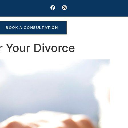
BOOK A CONSULTATION
r Your Divorce