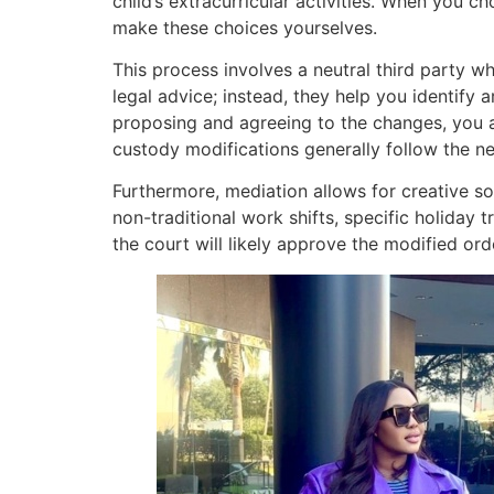
child’s extracurricular activities. When you 
make these choices yourselves.
This process involves a neutral third party 
legal advice; instead, they help you identif
proposing and agreeing to the changes, you ar
custody modifications generally follow the n
Furthermore, mediation allows for creative so
non-traditional work shifts, specific holiday 
the court will likely approve the modified or