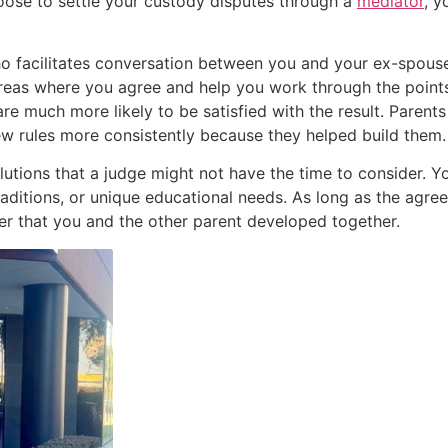
choose to settle your custody disputes through a
mediator
, y
who facilitates conversation between you and your ex-spous
y areas where you agree and help you work through the poin
e much more likely to be satisfied with the result. Parents
ew rules more consistently because they helped build them.
lutions that a judge might not have the time to consider. Y
traditions, or unique educational needs. As long as the agree
der that you and the other parent developed together.