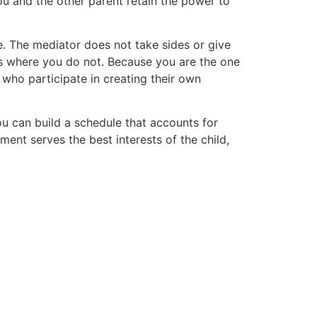
ou and the other parent retain the power to
e. The mediator does not take sides or give
ts where you do not. Because you are the one
 who participate in creating their own
ou can build a schedule that accounts for
ment serves the best interests of the child,