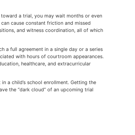
 toward a trial, you may wait months or even
ch can cause constant friction and missed
sitions, and witness coordination, all of which
 a full agreement in a single day or a series
sociated with hours of courtroom appearances.
ducation, healthcare, and extracurricular
 in a child’s school enrollment. Getting the
ve the “dark cloud” of an upcoming trial