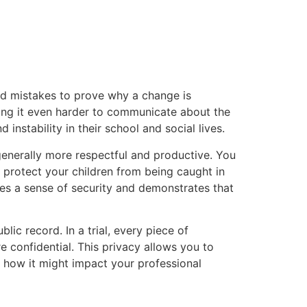
and mistakes to prove why a change is
king it even harder to communicate about the
 instability in their school and social lives.
 generally more respectful and productive. You
s protect your children from being caught in
des a sense of security and demonstrates that
lic record. In a trial, every piece of
 confidential. This privacy allows you to
r how it might impact your professional