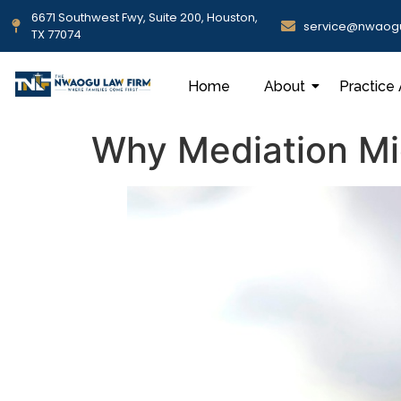
6671 Southwest Fwy, Suite 200, Houston,
service@nwaog
TX 77074
Home
About
Practice
Why Mediation Mig