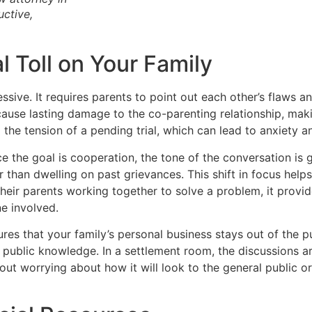
ctive,
 Toll on Your Family
essive. It requires parents to point out each other’s flaws 
cause lasting damage to the co-parenting relationship, ma
 the tension of a pending trial, which can lead to anxiety and
ce the goal is cooperation, the tone of the conversation is
r than dwelling on past grievances. This shift in focus help
their parents working together to solve a problem, it provi
ne involved.
res that your family’s personal business stays out of the pub
ublic knowledge. In a settlement room, the discussions are
out worrying about how it will look to the general public o