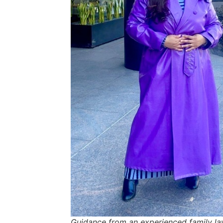
Guidance from an experienced family la