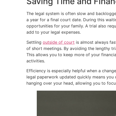
Saving Time and Finan
The legal system is often slow and backlogge
a year for a final court date. During this wai
opportunities for your family. A trial also req
add to your legal expenses.
Settling
outside of court
is almost always fast
of short meetings. By avoiding the lengthy t
This allows you to keep more of your financial
activities.
Efficiency is especially helpful when a change
legal paperwork updated quickly means you ca
hanging over your head, allowing you to foc