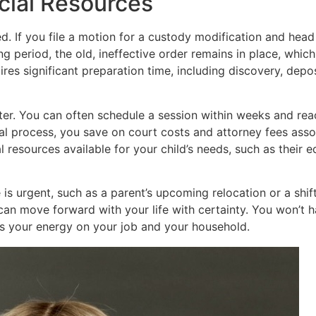
cial Resources
d. If you file a motion for a custody modification and head
ting period, the old, ineffective order remains in place, whi
uires significant preparation time, including discovery, depo
er. You can often schedule a session within weeks and reach
rial process, you save on court costs and attorney fees as
 resources available for your child’s needs, such as their e
 is urgent, such as a parent’s upcoming relocation or a shift
n move forward with your life with certainty. You won’t ha
us your energy on your job and your household.