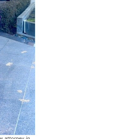
w attorney in