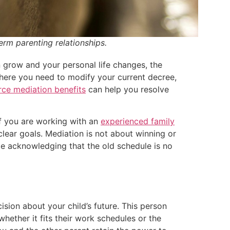
erm parenting relationships.
 grow and your personal life changes, the
 where you need to modify your current decree,
ce mediation benefits
can help you resolve
If you are working with an
experienced family
lear goals. Mediation is not about winning or
hile acknowledging that the old schedule is no
sion about your child’s future. This person
whether it fits their work schedules or the