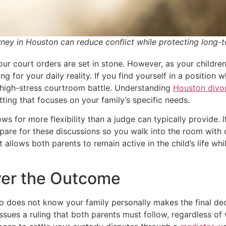
ney in Houston can reduce conflict while protecting long-t
ur court orders are set in stone. However, as your children
g for your daily reality. If you find yourself in a position
 high-stress courtroom battle. Understanding
Houston divor
etting that focuses on your family’s specific needs.
ws for more flexibility than a judge can typically provide. 
pare for these discussions so you walk into the room with c
at allows both parents to remain active in the child’s life w
ver the Outcome
ho does not know your family personally makes the final deci
ssues a ruling that both parents must follow, regardless of 