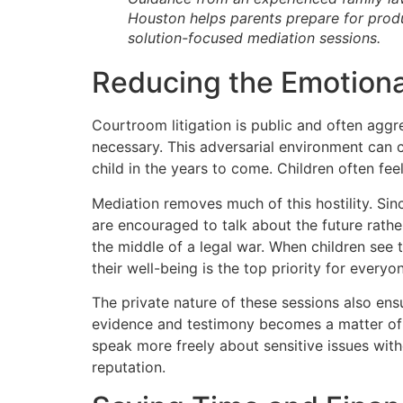
Houston helps parents prepare for produ
solution-focused mediation sessions.
Reducing the Emotional
Courtroom litigation is public and often aggr
necessary. This adversarial environment can 
child in the years to come. Children often feel
Mediation removes much of this hostility. Sin
are encouraged to talk about the future rathe
the middle of a legal war. When children see 
their well-being is the top priority for everyo
The private nature of these sessions also ensu
evidence and testimony becomes a matter of p
speak more freely about sensitive issues with
reputation.