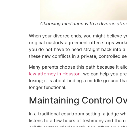
Choosing mediation with a divorce attor
When your divorce ends, you might believe yo
original custody agreement often stops workin
you do not have to head straight back into a
these new conflicts in a private, controlled s
Many parents choose this path because it allo
law attorney in Houston
, we can help you pre
losing; it is about finding a middle ground th
longer functional.
Maintaining Control O
In a traditional courtroom setting, a judge w
listens to a few hours of testimony and then i