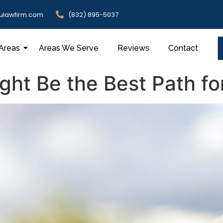
ulawfirm.com
(832) 895-5037
 Areas
Areas We Serve
Reviews
Contact
ht Be the Best Path fo